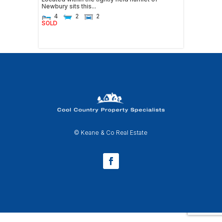
Newbury sits this...
4
2
2
SOLD
© Keane & Co Real Estate