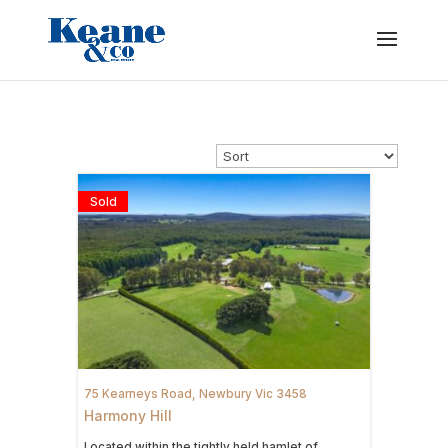
Sold
75 Kearneys Road,
Newbury
Vic
3458
Harmony Hill
Located within the tightly held hamlet of