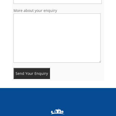
More about your enquiry