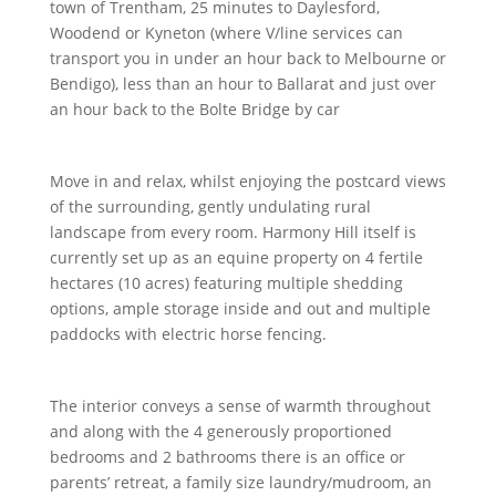
town of Trentham, 25 minutes to Daylesford,
Woodend or Kyneton (where V/line services can
transport you in under an hour back to Melbourne or
Bendigo), less than an hour to Ballarat and just over
an hour back to the Bolte Bridge by car
Move in and relax, whilst enjoying the postcard views
of the surrounding, gently undulating rural
landscape from every room. Harmony Hill itself is
currently set up as an equine property on 4 fertile
hectares (10 acres) featuring multiple shedding
options, ample storage inside and out and multiple
paddocks with electric horse fencing.
The interior conveys a sense of warmth throughout
and along with the 4 generously proportioned
bedrooms and 2 bathrooms there is an office or
parents’ retreat, a family size laundry/mudroom, an