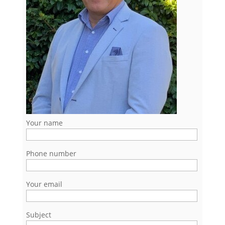
Your name
Phone number
Your email
Subject