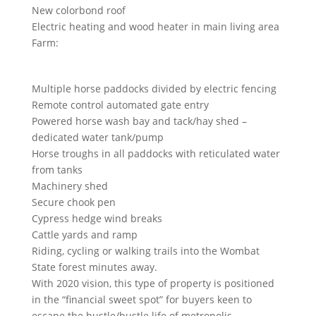
New colorbond roof
Electric heating and wood heater in main living area
Farm:
Multiple horse paddocks divided by electric fencing
Remote control automated gate entry
Powered horse wash bay and tack/hay shed –
dedicated water tank/pump
Horse troughs in all paddocks with reticulated water
from tanks
Machinery shed
Secure chook pen
Cypress hedge wind breaks
Cattle yards and ramp
Riding, cycling or walking trails into the Wombat
State forest minutes away.
With 2020 vision, this type of property is positioned
in the “financial sweet spot” for buyers keen to
escape the hustle/bustle life of metropolis