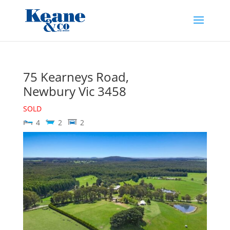
75 Kearneys Road,
Newbury
Vic
3458
SOLD
4
2
2