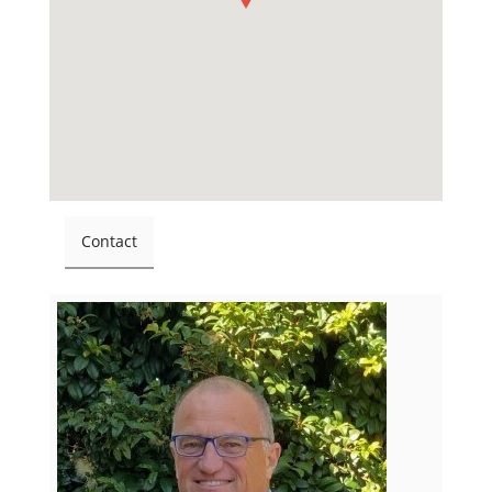
Contact