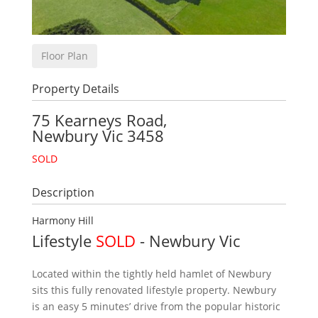
Floor Plan
Property Details
75 Kearneys Road,
Newbury
Vic
3458
SOLD
Description
Harmony Hill
Lifestyle
SOLD
- Newbury
Vic
Located within the tightly held hamlet of Newbury
sits this fully renovated lifestyle property. Newbury
is an easy 5 minutes’ drive from the popular historic