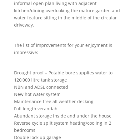
informal open plan living with adjacent
kitchen/dining overlooking the mature garden and
water feature sitting in the middle of the circular
driveway.
The list of improvements for your enjoyment is
impressive:
Drought proof – Potable bore supplies water to
120,000 litre tank storage
NBN and ADSL connected
New hot water system
Maintenance free all weather decking
Full length verandah
Abundant storage inside and under the house
Reverse cycle split system heating/cooling in 2
bedrooms
Double lock up garage