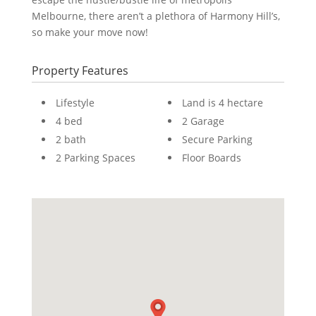
Melbourne, there aren’t a plethora of Harmony Hill’s,
so make your move now!
Property Features
Lifestyle
Land is 4 hectare
4 bed
2 Garage
2 bath
Secure Parking
2 Parking Spaces
Floor Boards