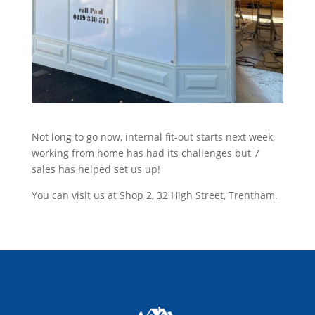
Not long to go now, internal fit-out starts next week,
working from home has had its challenges but 7
sales has helped set us up!
You can visit us at Shop 2, 32 High Street, Trentham.