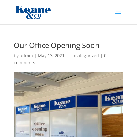
Our Office Opening Soon
by
admin
|
May 13, 2021
|
Uncategorized
|
0
comments