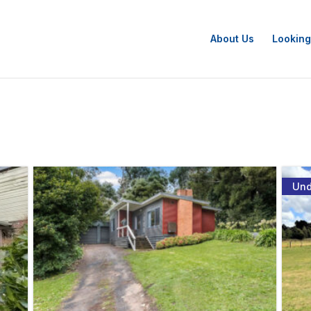
About Us
Looking
Und