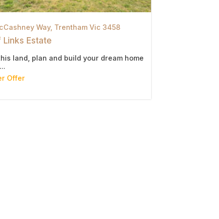
cCashney Way,
Trentham
Vic
3458
 Links Estate
this land, plan and build your dream home
..
r Offer