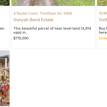
4 Rocke Court,
Trentham
Vic
3458
10 M
Gunyah Bend Estate
Golf
den
This beautiful parcel of near level land (4,814
Buy 
sqm) in...
here.
$715,000
Unde