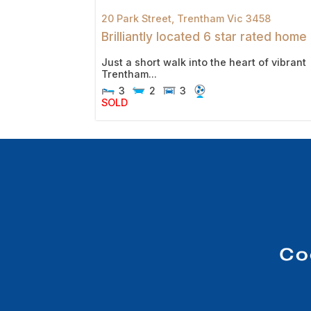
20 Park Street,
Trentham
Vic
3458
Brilliantly located 6 star rated home
Just a short walk into the heart of vibrant
Trentham...
3
2
3
SOLD