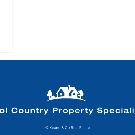
© Keane & Co Real Estate