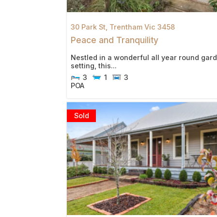
30 Park St,
Trentham
Vic
3458
Peace and Tranquility
Nestled in a wonderful all year round gar
setting, this...
3
1
3
POA
Sold