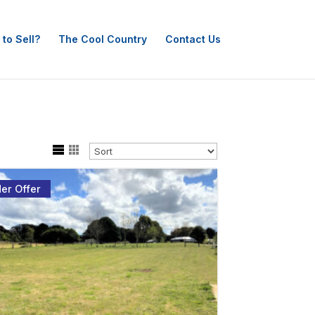
 to Sell?
The Cool Country
Contact Us
er Offer